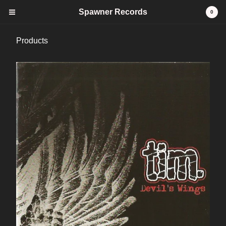
Spawner Records
0
Products
Cart
0
$
0.00
Products
CDs
Tees
stickers
Vinyl
FAQ
Contact