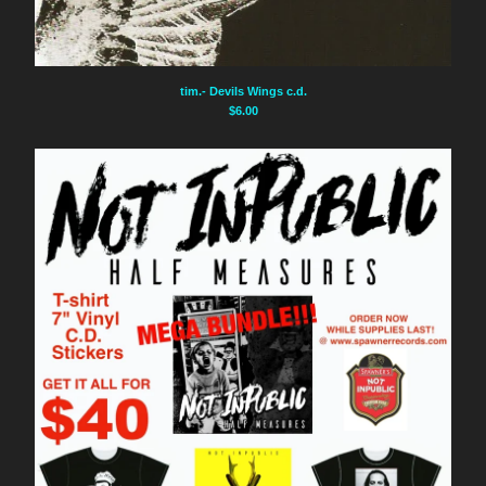
Instagram
Facebook
tim.- Devils Wings c.d.
Back to Site
$
6.00
Powered by Big Cartel