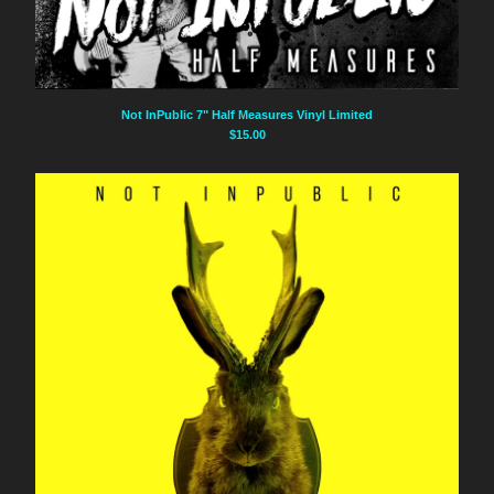
Not InPublic 7" Half Measures Vinyl Limited
$
15.00