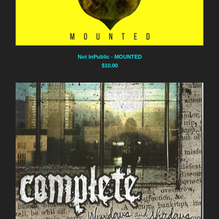
Not InPublic - MOUNTED
$
10.00