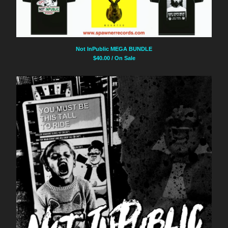
Not InPublic MEGA BUNDLE
$
40.00
/ On Sale