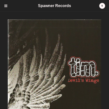
Spawner Records
0
Cart
0
$
0.00
Products
CDs
Tees
stickers
Vinyl
FAQ
Contact