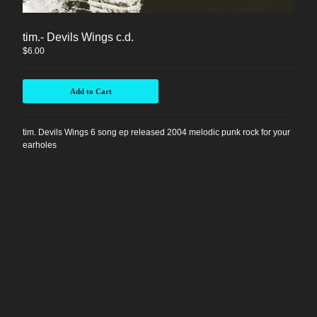
Instagram
tim.- Devils Wings c.d.
Facebook
$
6.00
Back to Site
Add to Cart
Powered by Big Cartel
tim. Devils Wings 6 song ep released 2004 melodic punk rock for your
earholes