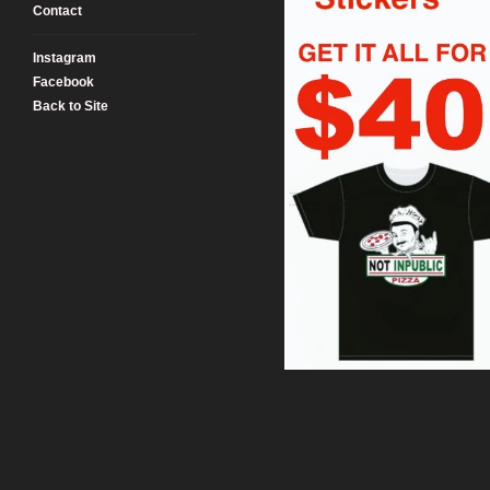
Contact
Instagram
Facebook
Back to Site